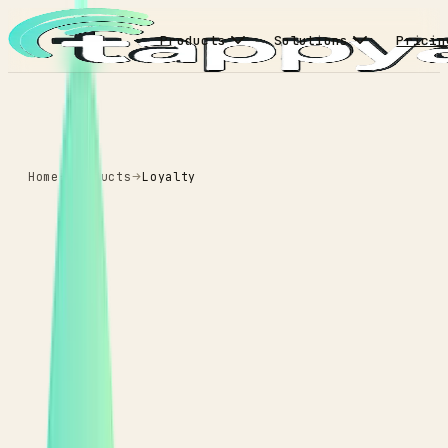
Products
Solutions
Pricin
Home
Products
Loyalty
LOYALTY
tiers