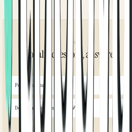
FAQ
Loyalty questions, answered
Points or cashback?
Either. Pick the model that fits your brand. Run a classic
points program, percentage cashback, or escalating
Do customers redeem themselves?
tiers, and switch the model as your strategy evolves.
Yes. Redemption and eligible promos are automatic in
the app. Customers see their balance, redeem with a