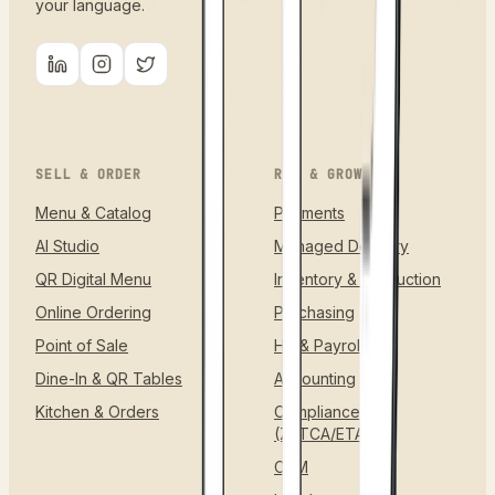
your language.
SELL & ORDER
RUN & GROW
Menu & Catalog
Payments
AI Studio
Managed Delivery
QR Digital Menu
Inventory & Production
Online Ordering
Purchasing
Point of Sale
HR & Payroll
Dine-In & QR Tables
Accounting
Kitchen & Orders
Compliance
(ZATCA/ETA)
CRM