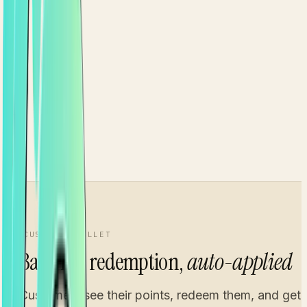
From
0 pts
Silver
Current
1.25×
From
2,000 pts
Gold
1.5×
From
5,000 pts
CUSTOMER WALLET
Balance, redemption,
auto-applied
Customers see their points, redeem them, and get