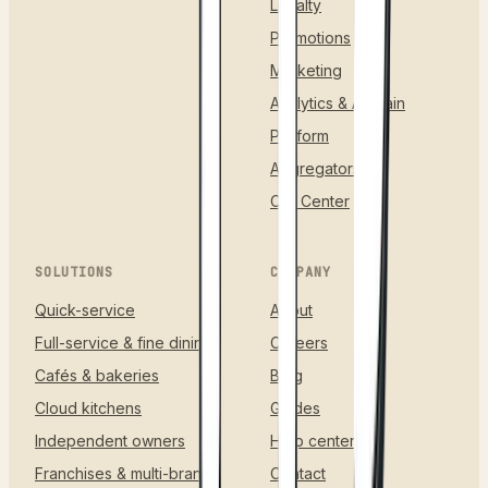
Loyalty
Promotions
Marketing
Analytics & AI Brain
Platform
Aggregators
Call Center
SOLUTIONS
COMPANY
Quick-service
About
Full-service & fine dining
Careers
Cafés & bakeries
Blog
Cloud kitchens
Guides
Independent owners
Help center
Franchises & multi-brand
Contact