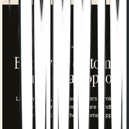
tap, and get eligible discounts pre-applied at checkout.
GET STARTED
Bring your customers
back, on autopilot.
Launch points, cashback or tiers in minutes.
Redemption and rewards are handled
automatically in the customer app.