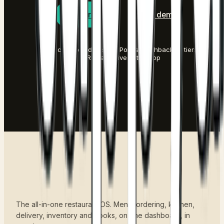
Start free
Book a demo
No credit card to start
·
Points, cashback or tiers
·
Rewards live in the app
The all-in-one restaurant OS. Menu, ordering, kitchen,
delivery, inventory and books, on one dashboard, in