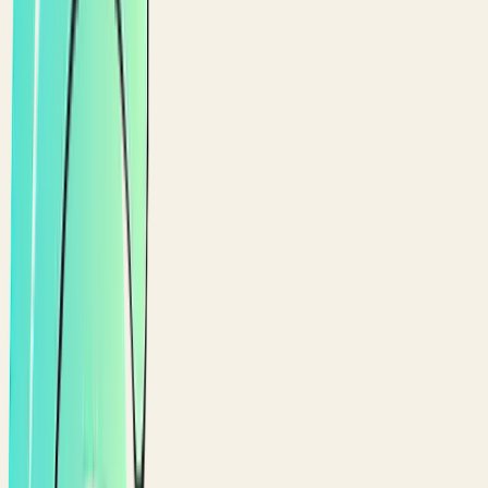
CASHBACK
A reward model that fits.
Prefer percentage-back? Run cashback with tier
multipliers as an alternative to points.
Reward a percentage of every eligible order back to the
customer
Layer tier multipliers so loyal customers earn back more
Cashback lands in the customer wallet, ready to spend on
the next order