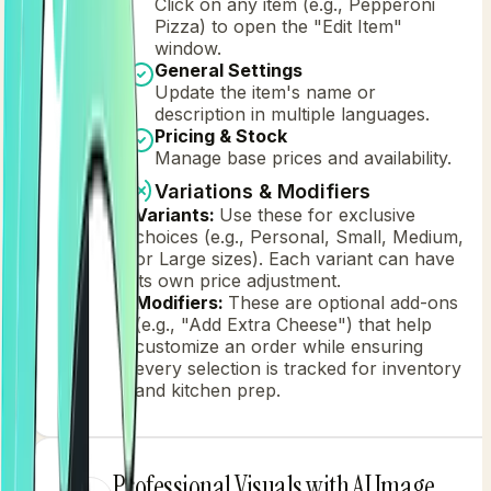
Click on any item (e.g., Pepperoni
Pizza) to open the "Edit Item"
window.
General Settings
Update the item's name or
description in multiple languages.
Pricing & Stock
Manage base prices and availability.
Variations & Modifiers
Variants:
Use these for exclusive
choices (e.g., Personal, Small, Medium,
or Large sizes). Each variant can have
its own price adjustment.
Modifiers:
These are optional add-ons
(e.g., "Add Extra Cheese") that help
customize an order while ensuring
every selection is tracked for inventory
and kitchen prep.
Professional Visuals with AI Image