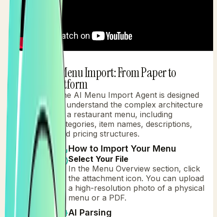
AI Menu Import: From Paper to
1
Platform
The AI Menu Import Agent is designed
to understand the complex architecture
of a restaurant menu, including
categories, item names, descriptions,
and pricing structures.
How to Import Your Menu
Select Your File
In the Menu Overview section, click
the attachment icon. You can upload
a high-resolution photo of a physical
menu or a PDF.
AI Parsing