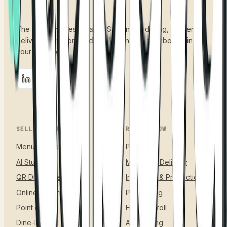
The all-in-one restaurant OS. Menu, ordering, kitchen,
delivery, inventory and books, on one dashboard, in
your language.
SELL & ORDER
RUN & GROW
Menu & Catalog
Payments
AI Studio
Managed Delivery
QR Digital Menu
Inventory & Production
Online Ordering
Purchasing
Point of Sale
HR & Payroll
Dine-In & QR Tables
Accounting