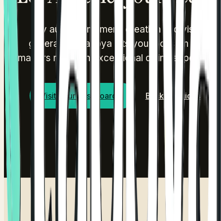
By automating menu creation and visual
generation, Tappya lets you focus on what
matters most: an exceptional dining experience
Visit Your Dashboard
Back to Guides