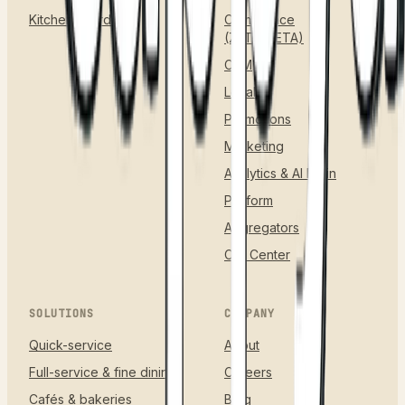
Kitchen & Orders
Compliance
(ZATCA/ETA)
CRM
Loyalty
Promotions
Marketing
Analytics & AI Brain
Platform
Aggregators
Call Center
SOLUTIONS
COMPANY
Quick-service
About
Full-service & fine dining
Careers
Cafés & bakeries
Blog