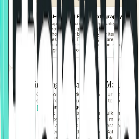
AI-Crafted Food Photography
Tappya's AI creates high-quality,
professional-grade food
photography based on your item
descriptions. These images are
optimized for high conversion in your
digital storefront.
Finalizing and Syncing Your Menu
4
Once you are satisfied with your menu's
structure and visuals, it's time to go live.
Saving Changes
Click
"Save"
to initiate a bulk import.
Tappya will sync your new menu
data across your entire operating
system, from the Point of Sale
terminals to the kitchen display