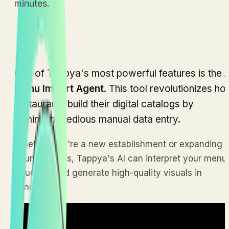
minutes.
One of Tappya's most powerful features is the
A
Menu Import Agent
. This tool revolutionizes h
restaurants build their digital catalogs by
eliminating tedious manual data entry.
Whether you're a new establishment or expanding
your offerings, Tappya's AI can interpret your menu
structure and generate high-quality visuals in
minutes.