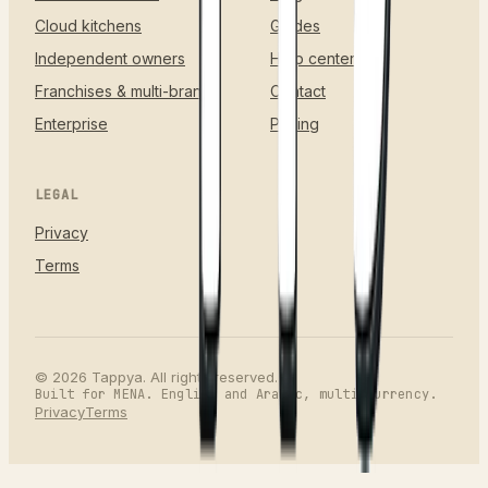
Cloud kitchens
Guides
Independent owners
Help center
Franchises & multi-brand
Contact
Enterprise
Pricing
LEGAL
Privacy
Terms
©
2026
Tappya. All rights reserved.
Built for MENA. English and Arabic, multi-currency.
Privacy
Terms