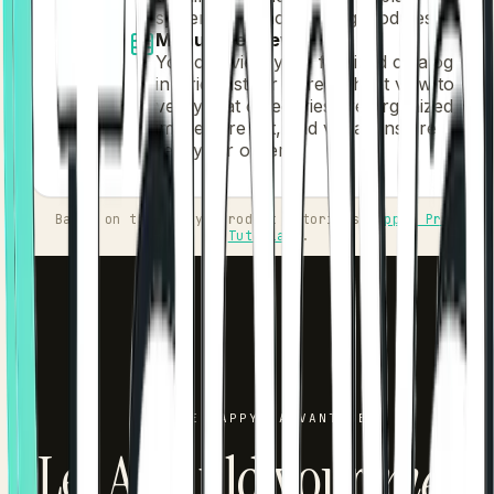
systems and accounting modules.
Menu Overview
You can view your finalized catalog
in Grid, List, or Spreadsheet view to
verify that categories are organized,
images are set, and variations are
ready for orders.
Based on the Tappya Product Tutorials
Tappya Product
Tutorials
.
THE TAPPYA ADVANTAGE
Let AI build your
men