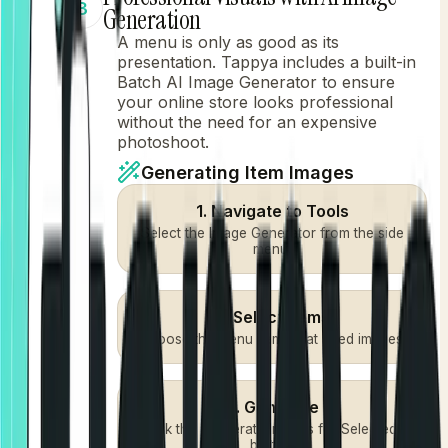
3
Generation
A menu is only as good as its
presentation. Tappya includes a built-in
Batch AI Image Generator to ensure
your online store looks professional
without the need for an expensive
photoshoot.
Generating Item Images
1. Navigate to Tools
Select the Image Generator from the side
menu.
2. Select Items
Choose the menu items that need images.
3. Generate
Click the "Generate Images for Selected"
button.