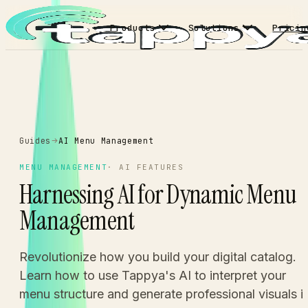
Products
Solutions
Pricin
Guides
AI Menu Management
MENU MANAGEMENT
·
AI FEATURES
Harnessing AI for Dynamic Menu
Management
Revolutionize how you build your digital catalog.
Learn how to use Tappya's AI to interpret your
menu structure and generate professional visuals i