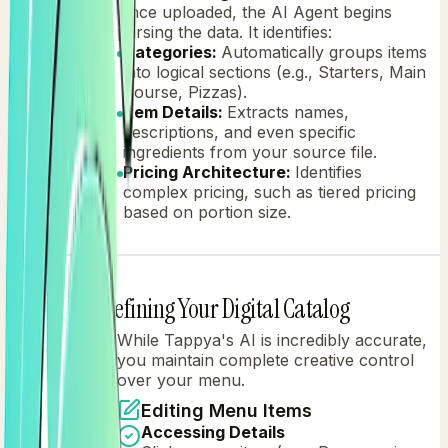
Once uploaded, the AI Agent begins
parsing the data. It identifies:
Categories:
Automatically groups items
into logical sections (e.g., Starters, Main
Course, Pizzas).
Item Details:
Extracts names,
descriptions, and even specific
ingredients from your source file.
Pricing Architecture:
Identifies
complex pricing, such as tiered pricing
based on portion size.
Refining Your Digital Catalog
2
While Tappya's AI is incredibly accurate,
you maintain complete creative control
over your menu.
Editing Menu Items
Accessing Details